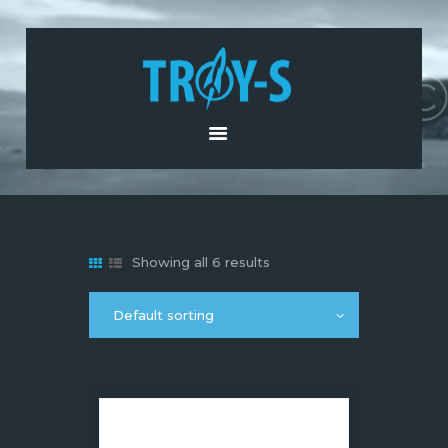
HOME
ABOUT US
PRODUCTS AND
SERVICES
NEWS
CONTACT US
Showing all 6 results