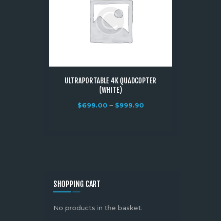
ULTRAPORTABLE 4K QUADCOPTER
(WHITE)
$
699.00
–
$
999.90
SHOPPING CART
No products in the basket.