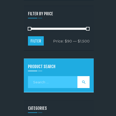
FILTER BY PRICE
FILTER
Price:
$90
—
$1,500
PRODUCT SEARCH
CATEGORIES