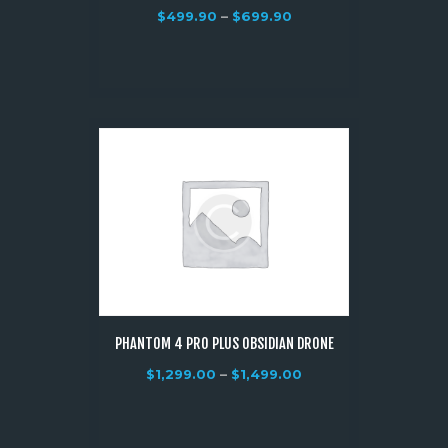
$
499.90
–
$
699.90
PHANTOM 4 PRO PLUS OBSIDIAN DRONE
$
1,299.00
–
$
1,499.00