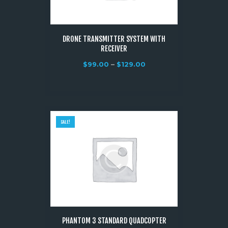
DRONE TRANSMITTER SYSTEM WITH
RECEIVER
$
99.00
–
$
129.00
SALE!
PHANTOM 3 STANDARD QUADCOPTER