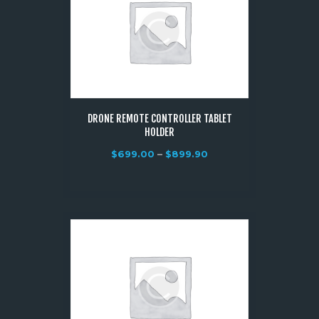
DRONE REMOTE CONTROLLER TABLET
HOLDER
$
699.00
–
$
899.90