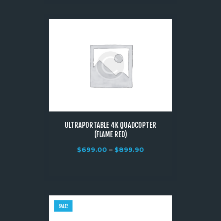
ULTRAPORTABLE 4K QUADCOPTER
(FLAME RED)
$
699.00
–
$
899.90
SALE!