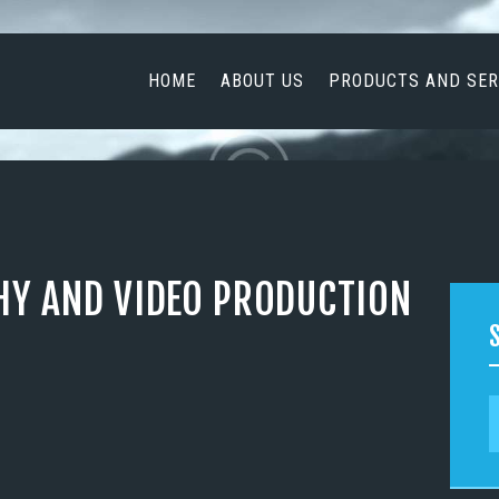
HOME
ABOUT US
HOME
ABOUT US
PRODUCTS AND SER
PRODUCTS AND
SERVICES
NEWS
CONTACT US
HY AND VIDEO PRODUCTION