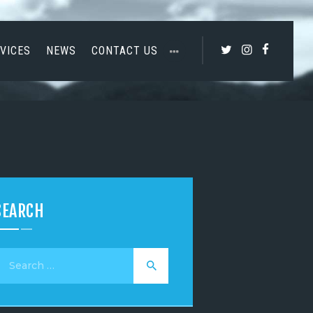
VICES
NEWS
CONTACT US
SEARCH