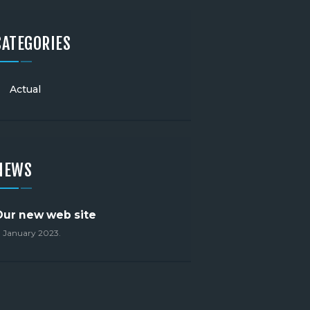
CATEGORIES
Actual
NEWS
Our new web site
. January 2023.