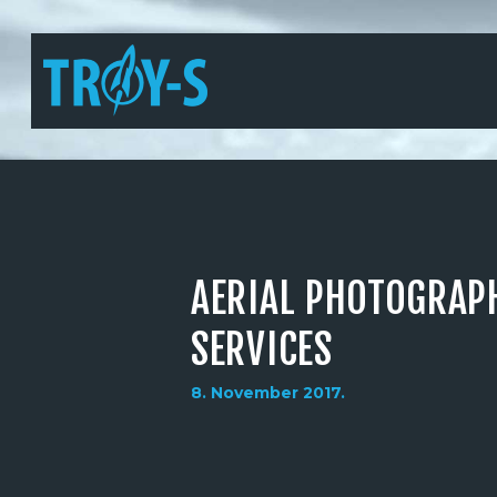
AERIAL PHOTOGRAP
SERVICES
8. November 2017.