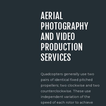
AERIAL
PHOTOGRAPHY
AND VIDEO
PRODUCTION
SERVICES
Quadcopters generally use two
pairs of identical fixed pitched
propellers; two clockwise and two
counterclockwise. These use
independent variation of the
speed of each rotor to achieve