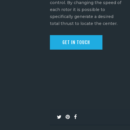
control. By changing the speed of
each rotor it is possible to
specifically generate a desired
total thrust to locate the center.
GET IN TOUCH