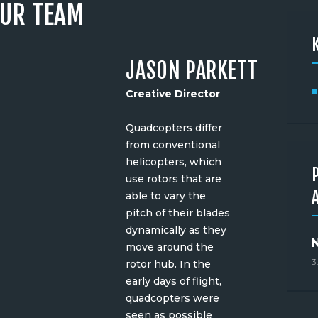
UR TEAM
JASON PARKETT
Creative Director
Quadcopters differ
from conventional
helicopters, which
use rotors that are
able to vary the
pitch of their blades
dynamically as they
move around the
3
rotor hub. In the
early days of flight,
quadcopters were
seen as possible