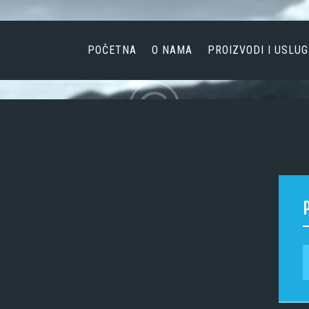
POČETNA
O NAMA
POČETNA
O NAMA
PROIZVODI I USLUG
PROIZVODI I USLUGE
AKTUELNOSTI
KONTAKT