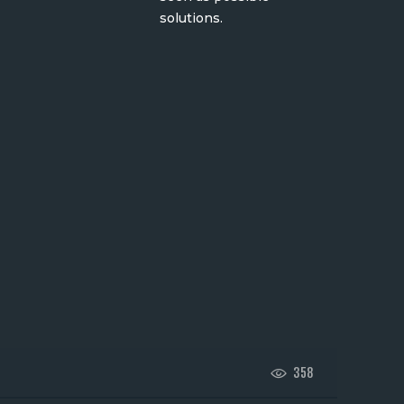
solutions.
358