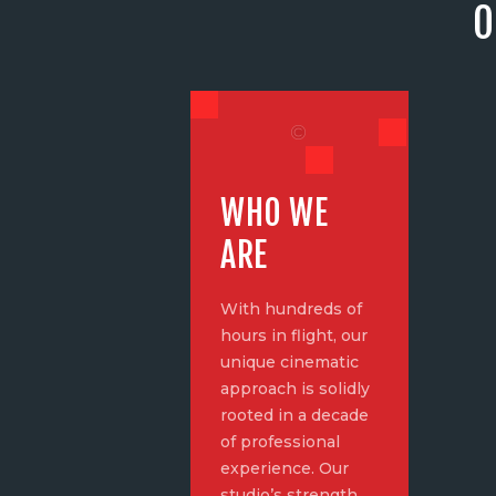
O
WHO WE
ARE
With hundreds of
hours in flight, our
unique cinematic
approach is solidly
rooted in a decade
of professional
experience. Our
studio’s strength