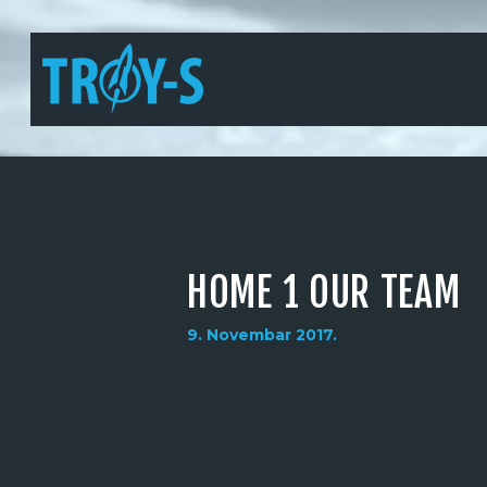
HOME 1 OUR TEAM
9. Novembar 2017.