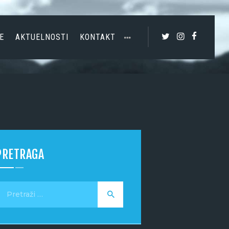
E
AKTUELNOSTI
KONTAKT
PRETRAGA