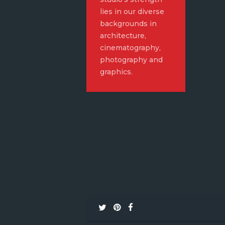
lies in our diverse
backgrounds in
architecture,
cinematography,
photography and
graphics.