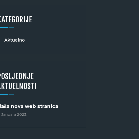
KATEGORIJE
Aktuelno
POSLJEDNJE
AKTUELNOSTI
Naša nova web stranica
. Januara 2023.