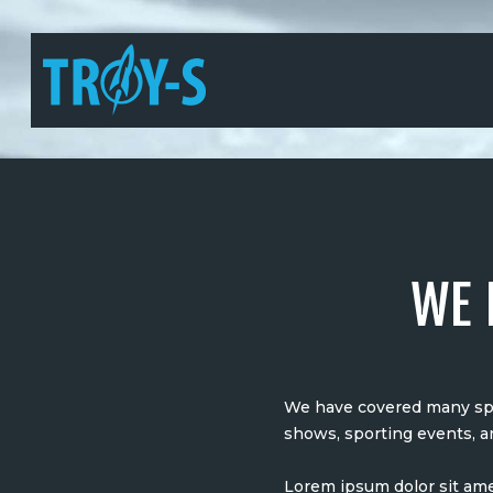
WE 
We have covered many spec
shows, sporting events, a
Lorem ipsum dolor sit ame