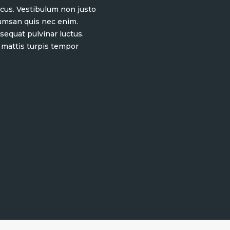
 lacus. Vestibulum non justo
cumsan quis nec enim.
equat pulvinar luctus.
 mattis turpis tempor