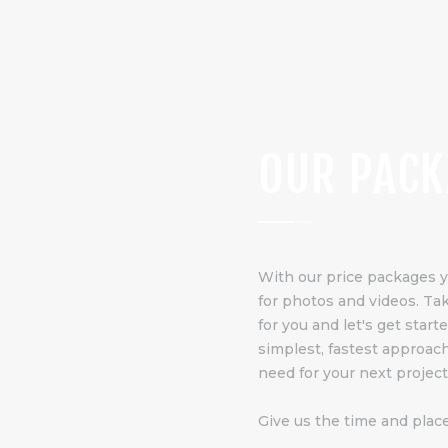
OUR PACK
With our price packages 
for photos and videos. Take
for you and let's get star
simplest, fastest approac
need for your next project
Give us the time and place