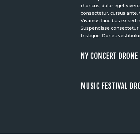
rhoncus, dolor eget viverra
consectetur, cursus ante,
Vivamus faucibus ex sed 
Suspendisse consectetur t
tristique. Donec vestibulu
NY CONCERT DRONE 
MUSIC FESTIVAL DR