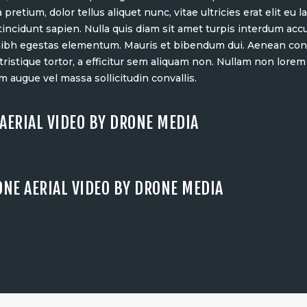
 pretium, dolor tellus aliquet nunc, vitae ultricies erat elit eu
 tincidunt sapien. Nulla quis diam sit amet turpis interdum ac
nibh egestas elementum. Mauris et bibendum dui. Aenean cons
ristique tortor, a efficitur sem aliquam non. Nullam non lorem
m augue vel massa sollicitudin convallis.
AERIAL VIDEO BY DRONE MEDIA
ONE AERIAL VIDEO BY DRONE MEDIA