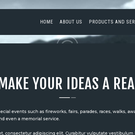
HOME
ABOUT US
HOME
ABOUT US
PRODUCTS AND SER
PRODUCTS AND
SERVICES
NEWS
CONTACT US
MAKE YOUR IDEAS A REA
ial events such as fireworks, fairs, parades, races, walks, a
nd even a memorial service.
t, consectetur adipiscing elit. Curabitur vulputate vestibulu