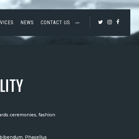
VICES
NEWS
CONTACT US
LITY
wards ceremonies, fashion
m bibendum. Phasellus