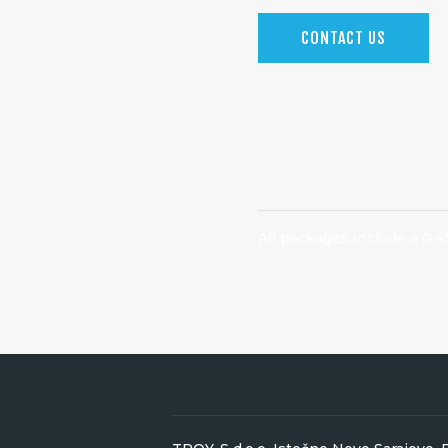
CONTACT US
All packages include a 0:4