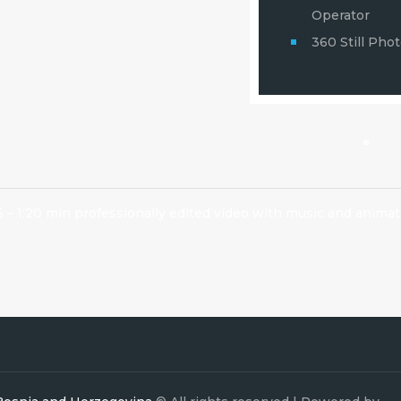
and Video
Operator
360 Still Pho
5 – 1:20 min professionally edited video with music and animat