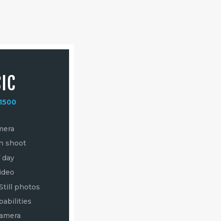
IC
DELUXE
1500
from
$3500
mera
4k Ultra HD Video
on shoot
16 Megapixel Still photos
f day
Live Video Capabilities
ideo
Lens options for different
focal lengths
Still photos
Pilot and Camera Operator
abilities
for Dynamic Shots
Camera