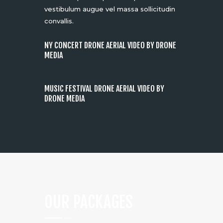
vestibulum augue vel massa sollicitudin
convallis.
NY CONCERT DRONE AERIAL VIDEO BY DRONE
MEDIA
MUSIC FESTIVAL DRONE AERIAL VIDEO BY
DRONE MEDIA
OUR PACKAGES