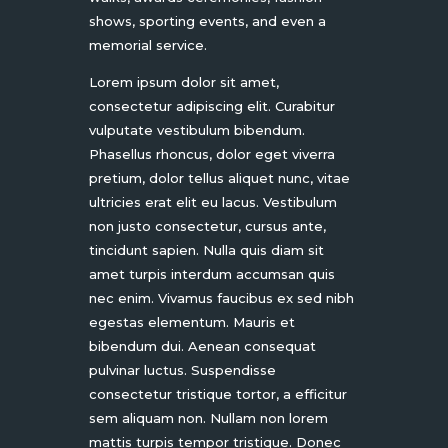
shows, sporting events, and even a
memorial service.
Lorem ipsum dolor sit amet,
consectetur adipiscing elit. Curabitur
vulputate vestibulum bibendum.
Phasellus rhoncus, dolor eget viverra
pretium, dolor tellus aliquet nunc, vitae
ultricies erat elit eu lacus. Vestibulum
non justo consectetur, cursus ante,
tincidunt sapien. Nulla quis diam sit
amet turpis interdum accumsan quis
nec enim. Vivamus faucibus ex sed nibh
egestas elementum. Mauris et
bibendum dui. Aenean consequat
pulvinar luctus. Suspendisse
consectetur tristique tortor, a efficitur
sem aliquam non. Nullam non lorem
mattis turpis tempor tristique. Donec