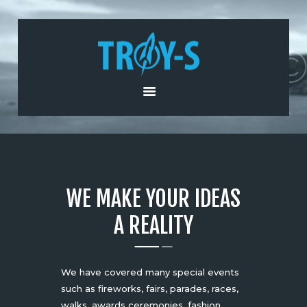
HOME
ABOUT US
PRODUCTS AND
SERVICES
NEWS
CONTACT US
WE MAKE YOUR IDEAS
A REALITY
We have covered many special events
such as fireworks, fairs, parades, races,
walks, awards ceremonies, fashion